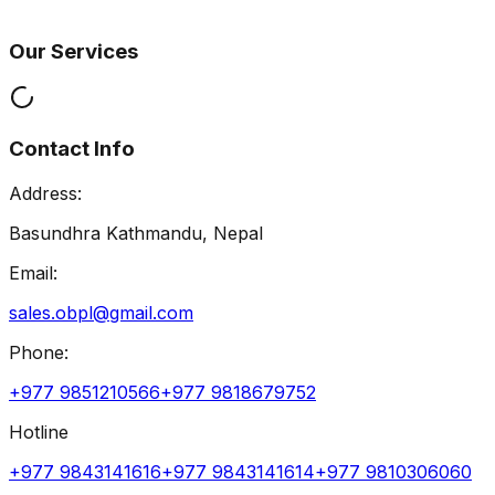
Our Services
Contact Info
Address:
Basundhra Kathmandu, Nepal
Email:
sales.obpl@gmail.com
Phone:
+977 9851210566
+977 9818679752
Hotline
+977 9843141616
+977 9843141614
+977 9810306060