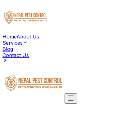
Home
About Us
Services
Blog
Contact Us