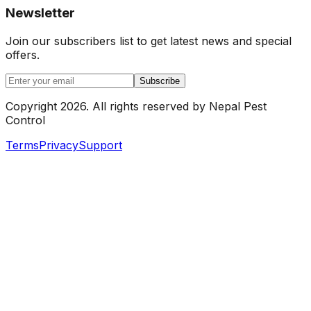
Newsletter
Join our subscribers list to get latest news and special
offers.
Subscribe
Copyright
2026
.
All rights reserved by
Nepal Pest
Control
Terms
Privacy
Support